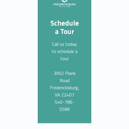
Schedule
a Tour
Call us today
to schedule a
tour.
3902 Plank
Road
Fredericksburg,
VA 22407
540-786-
5589