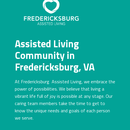
Assisted Living
Community in
Fredericksburg, VA
At Fredericksburg Assisted Living, we embrace the
power of possibilities. We believe that living a
vibrant life full of joy is possible at any stage. Our
caring team members take the time to get to
know the unique needs and goals of each person
we serve.