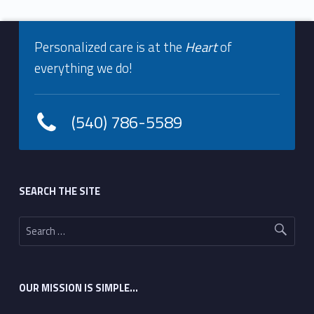
Footer info sidebar
Skip back to navigation
Personalized care is at the
Heart
of
everything we do!
(540) 786-5589
Footer sidebar
SEARCH THE SITE
Search for:
OUR MISSION IS SIMPLE…