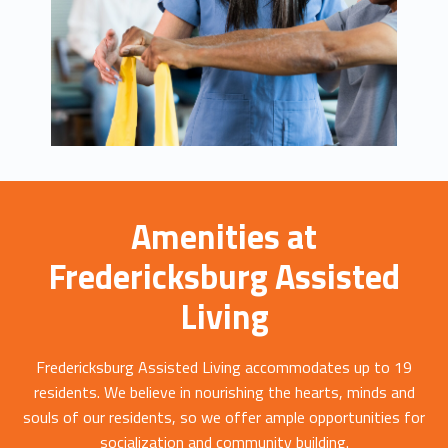
Amenities at
Fredericksburg Assisted
Living
Fredericksburg Assisted Living accommodates up to 19
residents. We believe in nourishing the hearts, minds and
souls of our residents, so we offer ample opportunities for
socialization and community building.