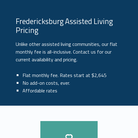
Fredericksburg Assisted Living
Pricing
Unlike other assisted living communities, our flat
monthly fee is all-inclusive. Contact us for our
current availability and pricing.
Flat monthly fee. Rates start at $2,645
No add-on costs, ever.
Affordable rates