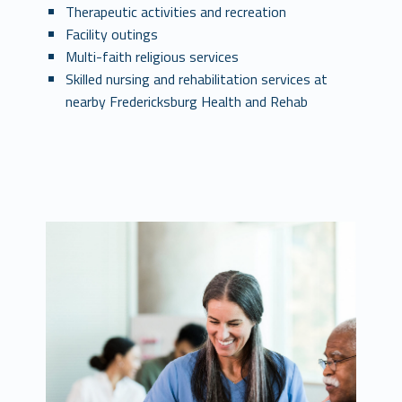
Therapeutic activities and recreation
Facility outings
Multi-faith religious services
Skilled nursing and rehabilitation services at
nearby Fredericksburg Health and Rehab