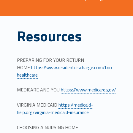
Resources
PREPARING FOR YOUR RETURN
HOME
https://www.residentdischarge.com/trio-
healthcare
MEDICARE AND YOU
https://www.medicare.gov/
VIRGINIA MEDICAID
https://medicaid-
help.org/virginia-medicaid-insurance
CHOOSING A NURSING HOME