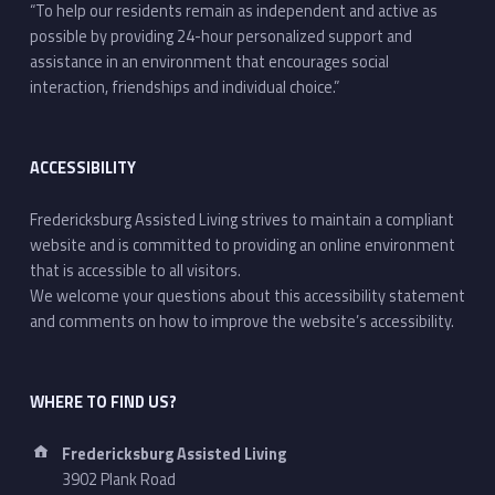
“To help our residents remain as independent and active as
possible by providing 24-hour personalized support and
assistance in an environment that encourages social
interaction, friendships and individual choice.”
ACCESSIBILITY
Fredericksburg Assisted Living strives to maintain a compliant
website and is committed to providing an online environment
that is accessible to all visitors.
We welcome your questions about this accessibility statement
and comments on how to improve the website’s accessibility.
WHERE TO FIND US?
Address:
Fredericksburg Assisted Living
3902 Plank Road