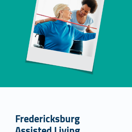
Fredericksburg
Assisted Living