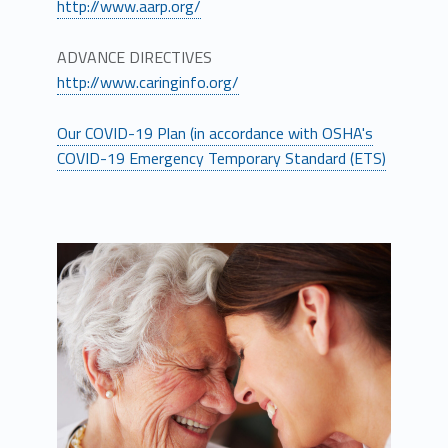
http://www.aarp.org/
ADVANCE DIRECTIVES
http://www.caringinfo.org/
Our COVID-19 Plan (in accordance with OSHA's
COVID-19 Emergency Temporary Standard (ETS)