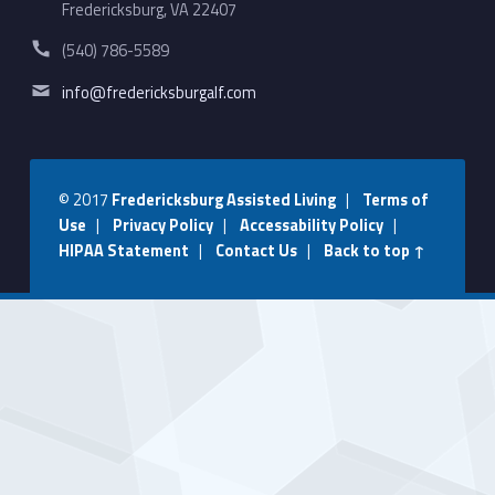
Fredericksburg, VA 22407
Phone number:
(540) 786-5589
Email address:
info@fredericksburgalf.com
© 2017
Fredericksburg Assisted Living
|
Terms of
Use
|
Privacy Policy
|
Accessability Policy
|
HIPAA Statement
|
Contact Us
|
Back to top ↑