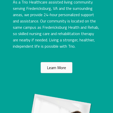
As a Trio Healthcare assisted living community
serving Fredericksburg, VA and the surrounding
areas, we provide 24-hour personalized support
and assistance. Our community is located on the
same campus as Fredericksburg Health and Rehab,
so skilled nursing care and rehabilitation therapy
are nearby if needed. Living a stronger, healthier,
independent life is possible with Trio.
Learn More