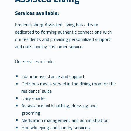
Services available:
Fredericksburg Assisted Living has a team
dedicated to forming authentic connections with
our residents and providing personalized support
and outstanding customer service.
Our services include:
24-hour assistance and support
Delicious meals served in the dining room or the
residents’ suite
Daily snacks
Assistance with bathing, dressing and
grooming
Medication management and administration
Housekeeping and laundry services