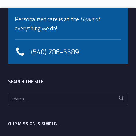
Footer info sidebar
Skip back to navigation
Personalized care is at the
Heart
of
everything we do!
(540) 786-5589
Footer sidebar
SEARCH THE SITE
Search for:
OUR MISSION IS SIMPLE…