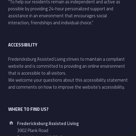
“To help our residents remain as independent and active as
possible by providing 24-hour personalized support and
assistance in an environment that encourages social
interaction, friendships and individual choice.”
ACCESSIBILITY
Fredericksburg Assisted Living strives to maintain a compliant
website and is committed to providing an online environment
that is accessible to all visitors.
We welcome your questions about this accessibility statement
and comments on how to improve the website’s accessibility.
WHERE TO FIND US?
Address:
Fredericksburg Assisted Living
3902 Plank Road