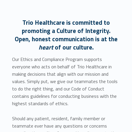
Trio Healthcare is committed to
promoting a Culture of Integrity.
Open, honest communication is at the
heart
of our culture.
Our Ethics and Compliance Program supports
everyone who acts on behalf of Trio Healthcare in
making decisions that align with our mission and
values. Simply put, we give our teammates the tools
to do the right thing, and our Code of Conduct
contains guidelines for conducting business with the
highest standards of ethics.
Should any patient, resident, family member or
teammate ever have any questions or concerns