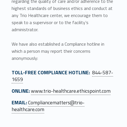
regarding the quality of care and/or adherence to the
highest standards of business ethics and conduct at
any Trio Healthcare center, we encourage them to
speak to a supervisor or to the facility’s
administrator.
We have also established a Compliance hotline in
which a person may report their concerns
anonymously:
TOLL-FREE COMPLIANCE HOTLINE:
844-587-
1659
ONLINE:
www.trio-healthcare.ethicspoint.com
EMAIL:
Compliancematters@trio-
healthcare.com