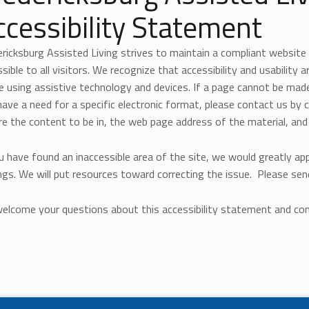
ccessibility Statement
ricksburg Assisted Living strives to maintain a compliant website
sible to all visitors. We recognize that accessibility and usability 
 using assistive technology and devices. If a page cannot be made 
ave a need for a specific electronic format, please contact us by c
re the content to be in, the web page address of the material, and
u have found an inaccessible area of the site, we would greatly ap
ngs. We will put resources toward correcting the issue. Please sen
elcome your questions about this accessibility statement and com