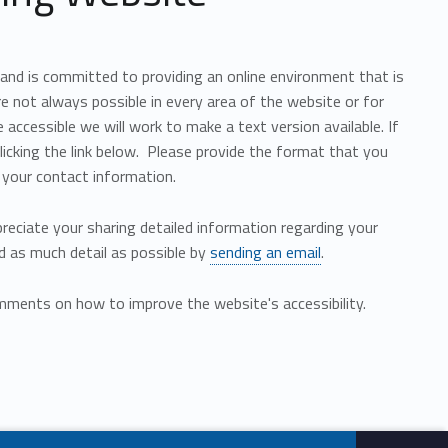
 and is committed to providing an online environment that is
are not always possible in every area of the website or for
accessible we will work to make a text version available. If
licking the link below. Please provide the format that you
 your contact information.
preciate your sharing detailed information regarding your
d as much detail as possible by
sending an email
.
ments on how to improve the website's accessibility.