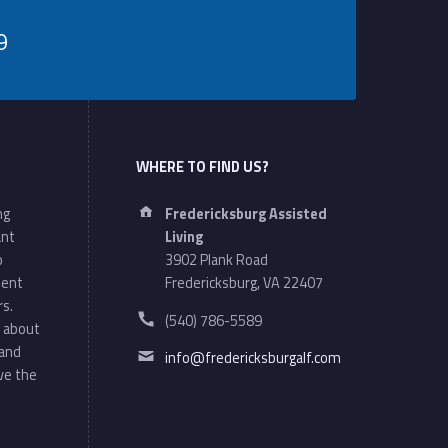
9
WHERE TO FIND US?
Address:
ng
Fredericksburg Assisted
ant
Living
o
3902 Plank Road
ment
Fredericksburg, VA 22407
rs.
Phone number:
(540) 786-5589
 about
Email address:
 and
info@fredericksburgalf.com
ve the