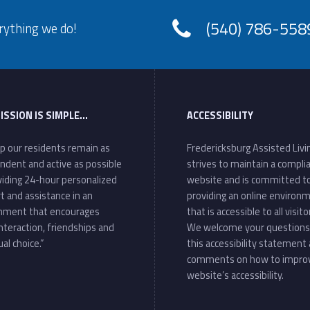
(540) 786-558
rything we do!
ISSION IS SIMPLE…
ACCESSIBILITY
lp our residents remain as
Fredericksburg Assisted Livi
ndent and active as possible
strives to maintain a compli
viding 24-hour personalized
website and is committed t
t and assistance in an
providing an online environ
nment that encourages
that is accessible to all visito
interaction, friendships and
We welcome your questions
ual choice.”
this accessibility statement
comments on how to impro
website’s accessibility.