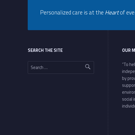
y
Personalized care is at the
Heart
of eve
P
Footer sidebar
o
l
SEARCH THE SITE
OUR M
i
Search for:
“To he
indepe
c
by pro
suppor
y
enviro
social 
individ