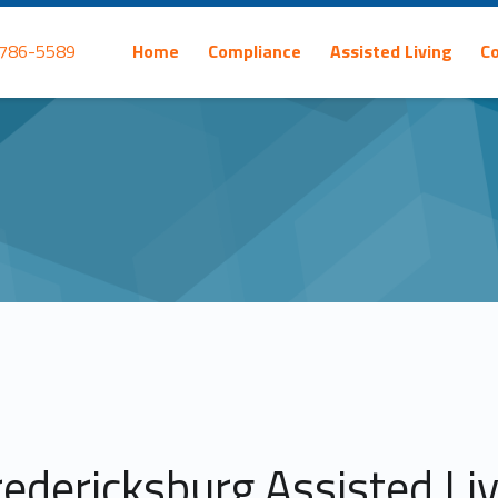
Primary Menu
 786-5589
Home
Compliance
Assisted Living
C
redericksburg Assisted Li