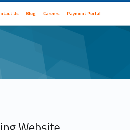
ontact Us
Blog
Careers
Payment Portal
ving Website