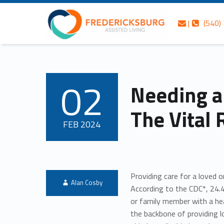
Skip to content
Skip to navigation
Fredericksburg Assisted Living
Contact us
Call us
Needing a Break Isn’t Selfish: The Vital Role of Respite Care – Fredericksburg Assisted Living
|
(540)
Fredericksburg’s best-kept secret in gracious assisted living services
02
Needing a 
POSTED ON:
The Vital 
FEB
2024
Providing care for a loved 
Written by:
Alan Cosby
According to the CDC*, 24.4
or family member with a hea
the backbone of providing 