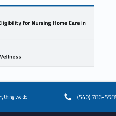
igibility for Nursing Home Care in
 Wellness
(540) 786-558
rything we do!