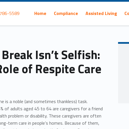
Primary Menu
 786-5589
Home
Compliance
Assisted Living
C
Break Isn’t Selfish:
Role of Respite Care
one is a noble (and sometimes thankless) task.
% of adults aged 45 to 64 are caregivers for a friend
lth problem or disability. These caregivers are often
long-term care in people’s homes. Because of them,