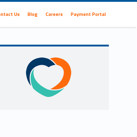
ontact Us
Blog
Careers
Payment Portal
Sidebar