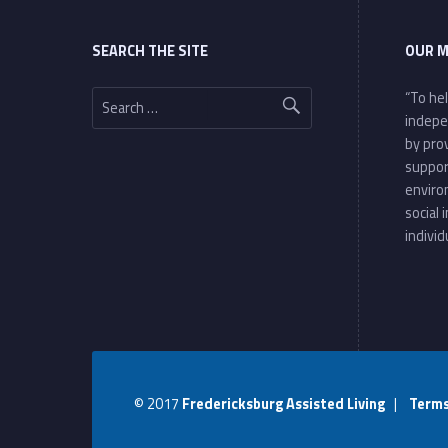
SEARCH THE SITE
OUR M
Search for:
“To he
indepe
by pro
suppor
enviro
social 
individ
© 2017
Fredericksburg Assisted Living
|
Terms