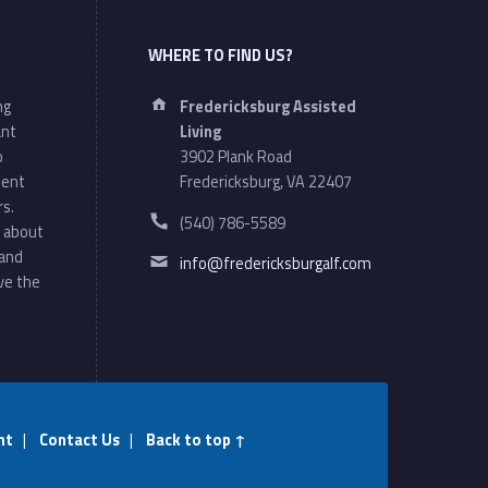
WHERE TO FIND US?
Address:
ng
Fredericksburg Assisted
ant
Living
o
3902 Plank Road
ment
Fredericksburg, VA 22407
rs.
Phone number:
(540) 786-5589
 about
Email address:
 and
info@fredericksburgalf.com
ve the
nt
|
Contact Us
|
Back to top ↑