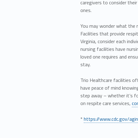
caregivers to consider thei
ones.
You may wonder what the res
Facilities that provide resp
Virginia, consider each indiv
nursing facilities have nurs
loved one requires and ensur
stay.
Trio Healthcare facilities 
have peace of mind knowing 
step away – whether it’s f
on respite care services,
co
*
https://www.cdc.gov/aging