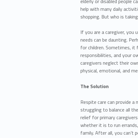
elderly or disabled people c
help with many daily activit
shopping. But who is taking
If you are a caregiver, you
needs can be daunting. Perh
for children. Sometimes, it 
responsibilities, and your
caregivers neglect their own
physical, emotional, and me
The Solution
Respite care can provide a
struggling to balance all th
relief for primary caregive
whether it is to run errands
family. After all, you can’t