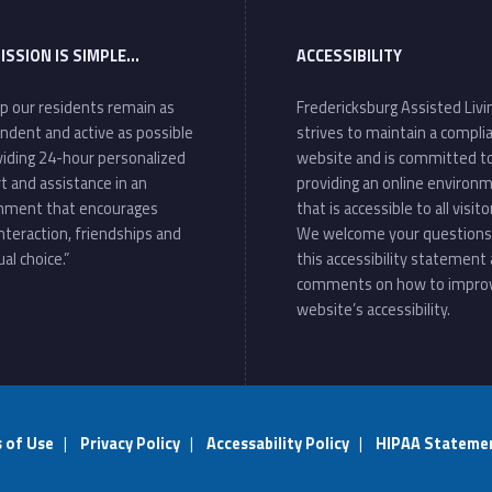
ISSION IS SIMPLE…
ACCESSIBILITY
lp our residents remain as
Fredericksburg Assisted Livi
ndent and active as possible
strives to maintain a compli
viding 24-hour personalized
website and is committed t
t and assistance in an
providing an online environ
nment that encourages
that is accessible to all visito
interaction, friendships and
We welcome your questions
ual choice.”
this accessibility statement
comments on how to impro
website’s accessibility.
 of Use
|
Privacy Policy
|
Accessability Policy
|
HIPAA Stateme