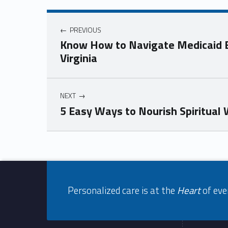
Post navigation
PREVIOUS
Know How to Navigate Medicaid El
Virginia
NEXT
5 Easy Ways to Nourish Spiritual
Skip back to navigation
Footer info sidebar
Personalized care is at the
Heart
of eve
Footer sidebar