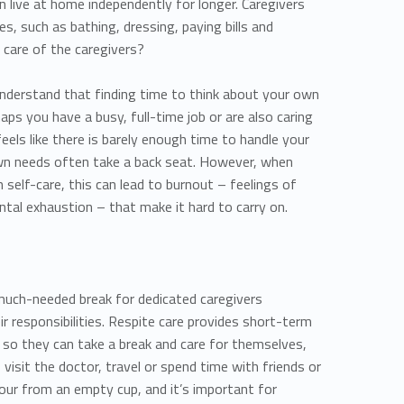
an live at home independently for longer. Caregivers
ies, such as bathing, dressing, paying bills and
 care of the caregivers?
 understand that finding time to think about your own
aps you have a busy, full-time job or are also caring
feels like there is barely enough time to handle your
 own needs often take a back seat. However, when
 self-care, this can lead to burnout – feelings of
ntal exhaustion – that make it hard to carry on.
 much-needed break for dedicated caregivers
eir responsibilities. Respite care provides short-term
rs so they can take a break and care for themselves,
, visit the doctor, travel or spend time with friends or
 pour from an empty cup, and it’s important for