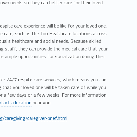
r own needs so they can better care for their loved
pite care experience will be like for your loved one.
ite care, such as the Trio Healthcare locations across
idual’s healthcare and social needs. Because skilled
ing staff, they can provide the medical care that your
e ample opportunities for socialization during their
offer 24/7 respite care services, which means you can
that your loved one will be taken care of while you
or a few days or a few weeks. For more information
ntact a location
near you.
/caregiving/caregiver-brief.ht
ml