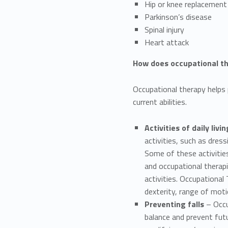
Hip or knee replacement
Parkinson’s disease
Spinal injury
Heart attack
How does occupational th
Occupational therapy helps pe
current abilities.
Activities of daily livin
activities, such as dres
Some of these activities 
and occupational therap
activities. Occupational
dexterity, range of moti
Preventing falls
– Occu
balance and prevent futu