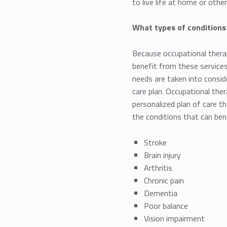
to live life at home or other
What types of conditions
Because occupational therap
benefit from these services. 
needs are taken into consid
care plan. Occupational the
personalized plan of care t
the conditions that can ben
Stroke
Brain injury
Arthritis
Chronic pain
Dementia
Poor balance
Vision impairment