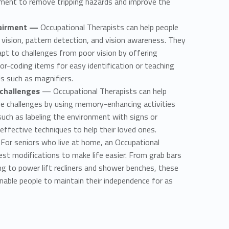
ment to remove tripping hazards and improve the
pairment —
Occupational Therapists can help people
 vision, pattern detection, and vision awareness. They
apt to challenges from poor vision by offering
or-coding items for easy identification or teaching
s such as magnifiers.
 challenges
— Occupational Therapists can help
ve challenges by using memory-enhancing activities
such as labeling the environment with signs or
effective techniques to help their loved ones.
For seniors who live at home, an Occupational
st modifications to make life easier. From grab bars
ing to power lift recliners and shower benches, these
nable people to maintain their independence for as