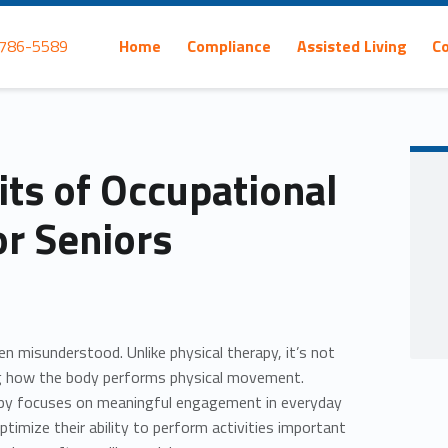
Primary Menu
 786-5589
Home
Compliance
Assisted Living
C
its of Occupational
or Seniors
en misunderstood. Unlike physical therapy, it’s not
ng how the body performs physical movement.
apy focuses on meaningful engagement in everyday
optimize their ability to perform activities important