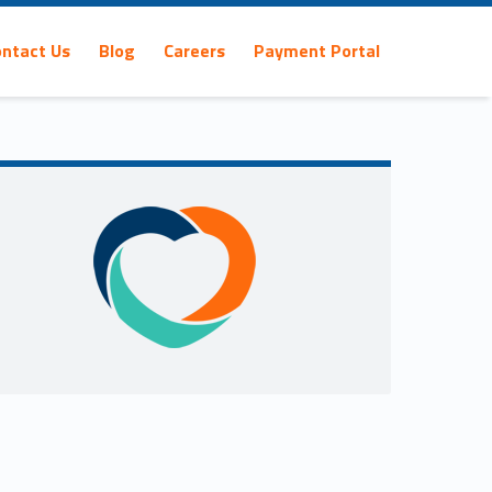
ontact Us
Blog
Careers
Payment Portal
Sidebar