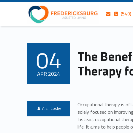
Skip to content
Skip to navigation
The Benefits of Occupational Therapy for Seniors – Fredericksburg Assisted Living
Fredericksburg Assisted Living
Contact us
Call us
|
(540)
Fredericksburg’s best-kept secret in gracious assisted living services
04
The Benef
POSTED ON:
Therapy f
APR
2024
Occupational therapy is oft
Written by:
Alan Cosby
solely focused on improvi
Instead, occupational ther
life. It aims to help people 