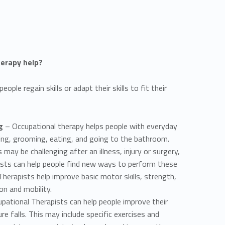
erapy help?
ople regain skills or adapt their skills to fit their
g
– Occupational therapy helps people with everyday
sing, grooming, eating, and going to the bathroom.
may be challenging after an illness, injury or surgery,
ists can help people find new ways to perform these
 Therapists help improve basic motor skills, strength,
on and mobility.
pational Therapists can help people improve their
re falls. This may include specific exercises and