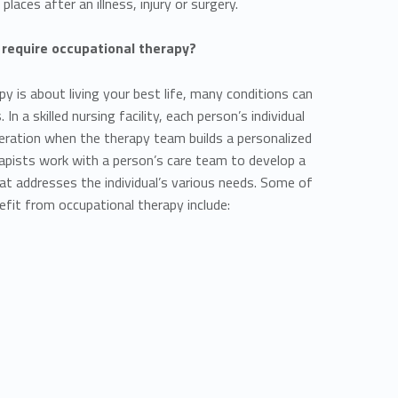
 places after an illness, injury or surgery.
 require occupational therapy?
y is about living your best life, many conditions can
In a skilled nursing facility, each person’s individual
eration when the therapy team builds a personalized
rapists work with a person’s care team to develop a
hat addresses the individual’s various needs. Some of
efit from occupational therapy include: