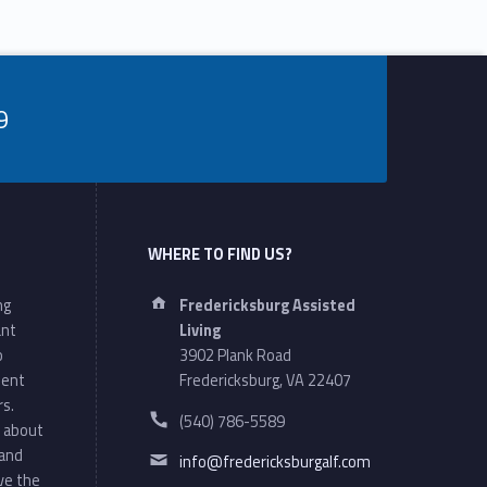
9
WHERE TO FIND US?
Address:
ng
Fredericksburg Assisted
ant
Living
o
3902 Plank Road
ment
Fredericksburg, VA 22407
rs.
Phone number:
(540) 786-5589
 about
Email address:
 and
info@fredericksburgalf.com
ve the