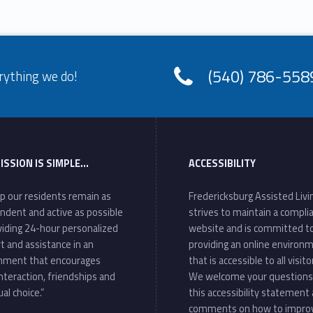
(540) 786-558
rything we do!
ISSION IS SIMPLE…
ACCESSIBILITY
lp our residents remain as
Fredericksburg Assisted Livi
ndent and active as possible
strives to maintain a compli
viding 24-hour personalized
website and is committed t
t and assistance in an
providing an online environ
nment that encourages
that is accessible to all visito
interaction, friendships and
We welcome your questions
ual choice.”
this accessibility statement
comments on how to impro