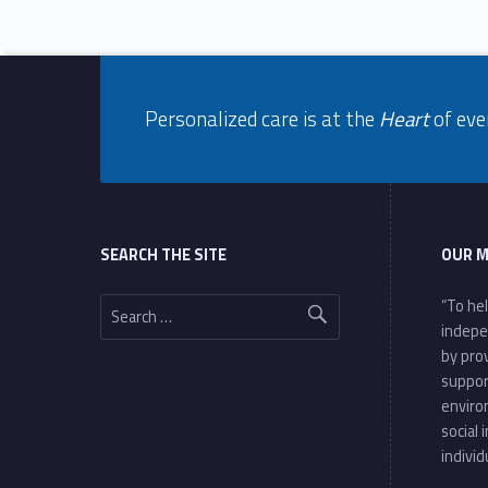
Footer info sidebar
Personalized care is at the
Heart
of eve
Footer sidebar
SEARCH THE SITE
OUR M
Search for:
“To he
indepe
by pro
suppor
enviro
social 
individ