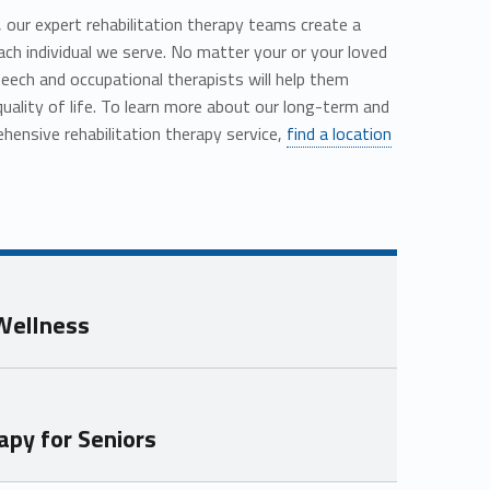
s, our expert rehabilitation therapy teams create a
each individual we serve. No matter your or your loved
peech and occupational therapists will help them
quality of life. To learn more about our long-term and
ensive rehabilitation therapy service,
find a location
 Wellness
py for Seniors