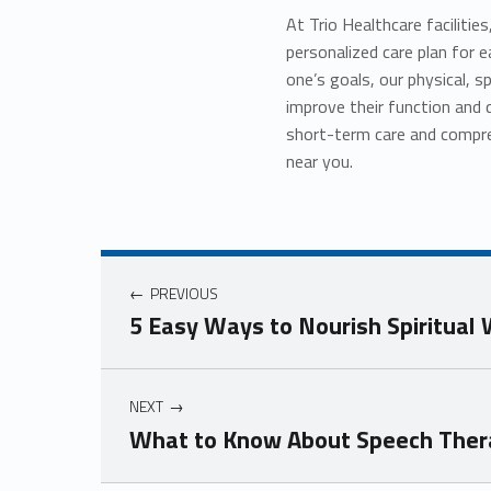
At Trio Healthcare facilitie
personalized care plan for 
one’s goals, our physical, s
improve their function and 
short-term care and compreh
near you.
Post navigation
PREVIOUS
5 Easy Ways to Nourish Spiritual
NEXT
What to Know About Speech Thera
Skip back to navigation