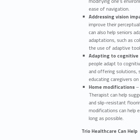
modifying one’s environ
ease of navigation.
Addressing vision im
improve their perceptual
can also help seniors ad
adaptations, such as col
the use of adaptive tool
Adapting to cognitive
people adapt to cogniti
and offering solutions, 
educating caregivers on 
Home modifications
– 
Therapist can help sugge
and slip-resistant floor
modifications can help e
long as possible.
Trio Healthcare Can Help