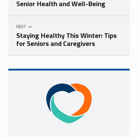
Senior Health and Well-Being
NEXT
Staying Healthy This Winter: Tips
for Seniors and Caregivers
Skip back to navigation
Sidebar