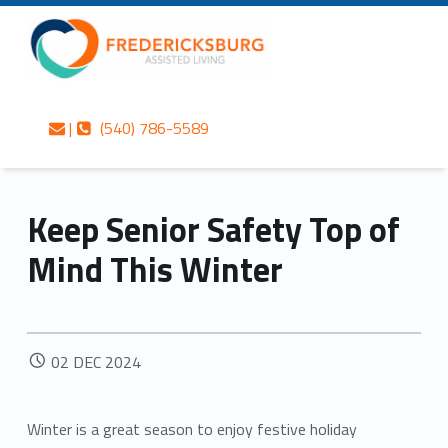
Primary Menu
Skip to content
Skip to navigation
Fredericksburg Assisted Living
Keep Senior Safety Top of Mind This Winter – Fredericksburg Assisted Living
Contact us
Call us
Fredericksburg’s best-kept secret in gracious assisted living services
|
(540) 786-5589
Keep Senior Safety Top of
Mind This Winter
POSTED ON:
02
DEC
2024
Winter is a great season to enjoy festive holiday