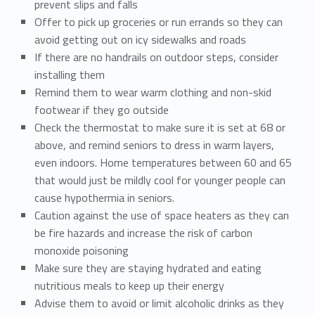
prevent slips and falls
Offer to pick up groceries or run errands so they can
avoid getting out on icy sidewalks and roads
If there are no handrails on outdoor steps, consider
installing them
Remind them to wear warm clothing and non-skid
footwear if they go outside
Check the thermostat to make sure it is set at 68 or
above, and remind seniors to dress in warm layers,
even indoors. Home temperatures between 60 and 65
that would just be mildly cool for younger people can
cause hypothermia in seniors.
Caution against the use of space heaters as they can
be fire hazards and increase the risk of carbon
monoxide poisoning
Make sure they are staying hydrated and eating
nutritious meals to keep up their energy
Advise them to avoid or limit alcoholic drinks as they