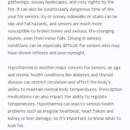
gatherings, snowy landscapes, and cozy nights by the
fire. It can also be a particularly dangerous time of the
year for seniors. Icy or snowy sidewalks or stairs can be
slip-and fall hazards, and seniors are much more
susceptible to broken bones and serious, life-changing
injuries, even from minor falls. Driving in wintery
conditions can be especially difficult for seniors who may
have slower reflexes and poor eyesight.
Hypothermia is another major concern for seniors, as age
and chronic health conditions like diabetes and thyroid
disease can restrict circulation and affect the body’s
ability to maintain normal body temperatures. Prescription
medications can also impact the ability to regulate
temperatures. Hypothermia can lead to serious health
problems such as irregular heartbeat, heart failure and
kidney or liver damage, so it’s important to know what to
look for.