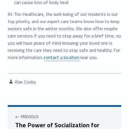
can cause loss of body heat
At Trio Healthcare, the well-being of our residents is our
top priority, and our expert care teams know how to keep
seniors safe in the winter months. We also offer respite
care services if you need to step away for a brief time, so
you will have peace of mind knowing your loved one is
receiving the care they need to stay safe and healthy. For
more information,
contact a location
near you.
Written by:
Alan Cosby
Post navigation
PREVIOUS
The Power of Socialization for