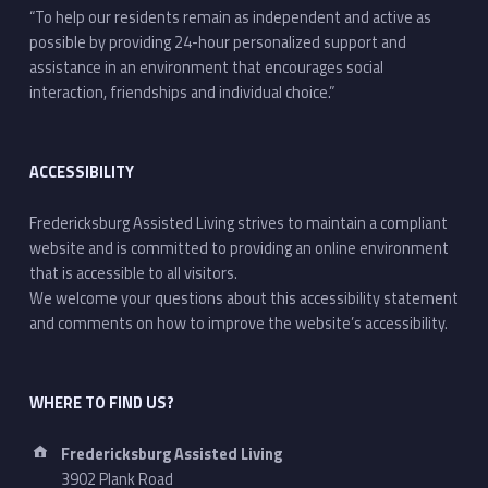
“To help our residents remain as independent and active as
possible by providing 24-hour personalized support and
assistance in an environment that encourages social
interaction, friendships and individual choice.”
ACCESSIBILITY
Fredericksburg Assisted Living strives to maintain a compliant
website and is committed to providing an online environment
that is accessible to all visitors.
We welcome your questions about this accessibility statement
and comments on how to improve the website’s accessibility.
WHERE TO FIND US?
Address:
Fredericksburg Assisted Living
3902 Plank Road