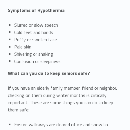
Symptoms of Hypothermia
Slurred or slow speech
Cold feet and hands
Puffy or swollen face
Pale skin
Shivering or shaking
Confusion or sleepiness
What can you do to keep seniors safe?
If you have an elderly family member, friend or neighbor,
checking on them during winter months is critically
important. These are some things you can do to keep
them safe:
Ensure walkways are cleared of ice and snow to