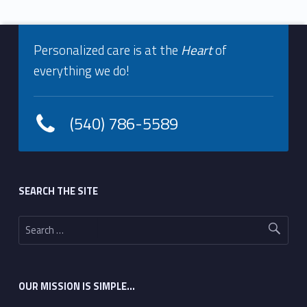
Footer info sidebar
Personalized care is at the
Heart
of
everything we do!
(540) 786-5589
Footer sidebar
SEARCH THE SITE
Search for:
OUR MISSION IS SIMPLE…