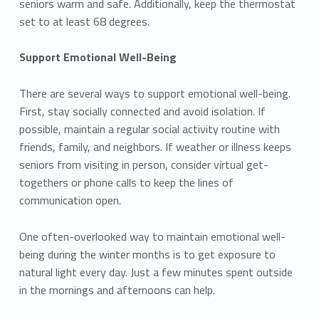
seniors warm and safe. Additionally, keep the thermostat
set to at least 68 degrees.
Support Emotional Well-Being
There are several ways to support emotional well-being.
First, stay socially connected and avoid isolation. If
possible, maintain a regular social activity routine with
friends, family, and neighbors. If weather or illness keeps
seniors from visiting in person, consider virtual get-
togethers or phone calls to keep the lines of
communication open.
One often-overlooked way to maintain emotional well-
being during the winter months is to get exposure to
natural light every day. Just a few minutes spent outside
in the mornings and afternoons can help.