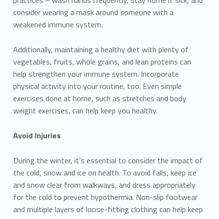
consider wearing a mask around someone with a
weakened immune system.
Additionally, maintaining a healthy diet with plenty of
vegetables, fruits, whole grains, and lean proteins can
help strengthen your immune system. Incorporate
physical activity into your routine, too. Even simple
exercises done at home, such as stretches and body
weight exercises, can help keep you healthy.
Avoid Injuries
During the winter, it’s essential to consider the impact of
the cold, snow and ice on health. To avoid falls, keep ice
and snow clear from walkways, and dress appropriately
for the cold to prevent hypothermia. Non-slip footwear
and multiple layers of loose-fitting clothing can help keep