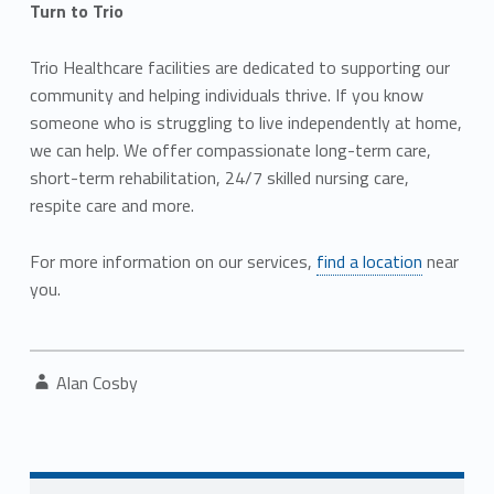
Turn to Trio
Trio Healthcare facilities are dedicated to supporting our
community and helping individuals thrive. If you know
someone who is struggling to live independently at home,
we can help. We offer compassionate long-term care,
short-term rehabilitation, 24/7 skilled nursing care,
respite care and more.
For more information on our services,
find a location
near
you.
Written by:
Alan Cosby
Post navigation