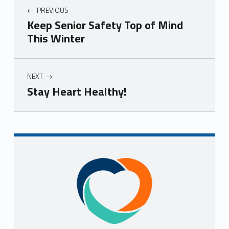
PREVIOUS
Keep Senior Safety Top of Mind
This Winter
NEXT
Stay Heart Healthy!
Skip back to navigation
Sidebar