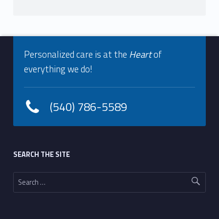
Footer info sidebar
Personalized care is at the
Heart
of
everything we do!
(540) 786-5589
Footer sidebar
SEARCH THE SITE
Search for: