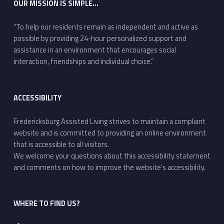
OUR MISSION IS SIMPLE…
“To help our residents remain as independent and active as
possible by providing 24-hour personalized support and
assistance in an environment that encourages social
interaction, friendships and individual choice.”
ACCESSIBILITY
Fredericksburg Assisted Living strives to maintain a compliant
website and is committed to providing an online environment
that is accessible to all visitors.
We welcome your questions about this accessibility statement
and comments on how to improve the website’s accessibility.
WHERE TO FIND US?
Address: