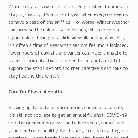
Winter brings its own set of challenges when it comes to
staying healthy. It’s a time of year when everyone seems
to have a case of the sniffles – or worse. Winter weather
can increase the risk of icy conditions, which means a
higher risk of falling on a slick sidewalk or driveway. Plus,
it’s often a time of year when seniors feel more isolated;
fewer hours of daylight and winter can make it unsafe to
travel to normal activities or see friends or family. Let’s
explore the steps seniors and their caregivers can take to
stay healthy this winter.
Care for Physical Health
Staying up-to-date on vaccinations should be a priority.
It’s still not too late to get an annual flu shot, COVID-19
booster or pneumonia vaccine to help keep yourself and
your loved ones healthy. Additionally, follow basic hygiene
practices – wash hands frequently, stay home if sick, and