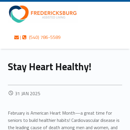
Primary Menu
Skip to content
Skip to navigation
Stay Heart Healthy! – Fredericksburg Assisted Living
Fredericksburg Assisted Living
Contact us
Call us
Fredericksburg’s best-kept secret in gracious assisted living services
|
(540) 786-5589
Stay Heart Healthy!
POSTED ON:
31
JAN
2025
February is American Heart Month—a great time for
seniors to build healthier habits! Cardiovascular disease is
the leading cause of death among men and women, and