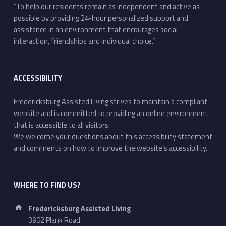
“To help our residents remain as independent and active as
possible by providing 24-hour personalized support and
assistance in an environment that encourages social
interaction, friendships and individual choice.”
ACCESSIBILITY
Fredericksburg Assisted Living strives to maintain a compliant
website and is committed to providing an online environment
that is accessible to all visitors.
We welcome your questions about this accessibility statement
and comments on how to improve the website’s accessibility.
WHERE TO FIND US?
Address:
Fredericksburg Assisted Living
3902 Plank Road