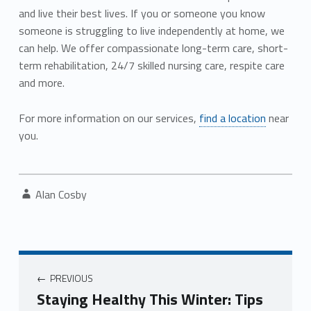
and live their best lives. If you or someone you know
someone is struggling to live independently at home, we
can help. We offer compassionate long-term care, short-
term rehabilitation, 24/7 skilled nursing care, respite care
and more.
For more information on our services,
find a location
near
you.
Written by:
Alan Cosby
Post navigation
PREVIOUS
Staying Healthy This Winter: Tips