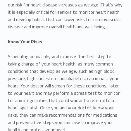
our risk for heart disease increases as we age. That’s why
it is especially critical for seniors to monitor heart health
and develop habits that can lower risks for cardiovascular
disease and improve overall health and well-being.
Know Your Risks
Scheduling annual physical exams is the first step to
taking charge of your heart health, as many common
conditions that develop as we age, such as high blood
pressure, high cholesterol and diabetes, can impact your
heart. Your doctor will screen for these conditions, listen
to your heart and may perform a stress test to monitor
for any irregularities that could warrant a referral to a
heart specialist. Once you and your doctor know your
risks, they can make recommendations for medications
and preventative steps you can take to improve your
health and protect your heart.