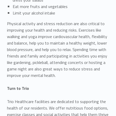
Eat more fruits and vegetables
Limit your alcohol intake
Physical activity and stress reduction are also critical to
improving your health and reducing risks. Exercises like
walking and yoga improve cardiovascular health, flexibility
and balance, help you to maintain a healthy weight, lower
blood pressure, and help you to relax. Spending time with
friends and family and participating in activities you enjoy
like gardening, pickleball, attending concerts or hosting a
game night are also great ways to reduce stress and
improve your mental health.
Turn to Trio
Trio Healthcare facilities are dedicated to supporting the
health of our residents. We offer nutritious food options,
exercise classes and social activities that help them thrive