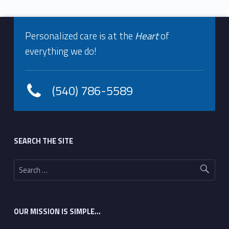
Footer info sidebar
Personalized care is at the
Heart
of
everything we do!
(540) 786-5589
Footer sidebar
SEARCH THE SITE
Search for:
OUR MISSION IS SIMPLE…