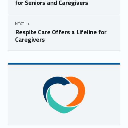
for Seniors and Caregivers
NEXT
Respite Care Offers a Lifeline for
Caregivers
Skip back to navigation
Sidebar