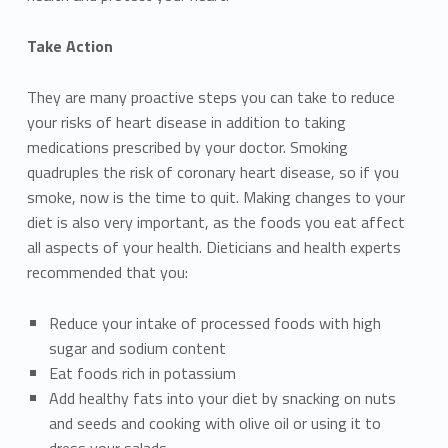
Take Action
They are many proactive steps you can take to reduce
your risks of heart disease in addition to taking
medications prescribed by your doctor. Smoking
quadruples the risk of coronary heart disease, so if you
smoke, now is the time to quit. Making changes to your
diet is also very important, as the foods you eat affect
all aspects of your health. Dieticians and health experts
recommended that you:
Reduce your intake of processed foods with high
sugar and sodium content
Eat foods rich in potassium
Add healthy fats into your diet by snacking on nuts
and seeds and cooking with olive oil or using it to
dress your salads